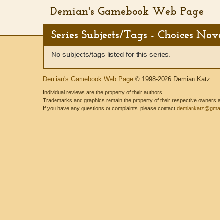
Demian's Gamebook Web Page
Series Subjects/Tags - Choices Nov
No subjects/tags listed for this series.
Demian's Gamebook Web Page
© 1998-2026 Demian Katz
Individual reviews are the property of their authors.
Trademarks and graphics remain the property of their respective owners and
If you have any questions or complaints, please contact
demiankatz@gmai