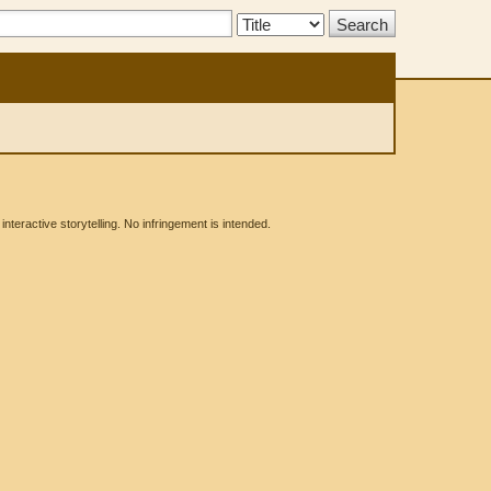
Search
Type:
eractive storytelling. No infringement is intended.