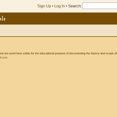
Sign Up
•
Log In
•
Search:
els
 are used here solely for the educational purpose of documenting the history and scope of int
l.com
.