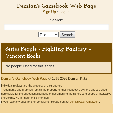
Demian's Gamebook Web Page
Sign Up
•
Log In
Search:
Search
Type:
Series People - Fighting Fantasy –
Vincent Books
No people listed for this series.
Demian's Gamebook Web Page
© 1998-2026 Demian Katz
Individual reviews are the property of their authors.
Trademarks and graphics remain the property of their respective owners and are used
here solely for the educational purpose of documenting the history and scope of interactive
storytelling. No infringement is intended.
If you have any questions or complaints, please contact
demiankatz@gmail.com
.