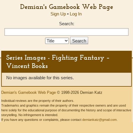
Demian's Gamebook Web Page
Sign Up
•
Log In
Search:
Search
Type:
Series Images - Fighting Fantasy –
Vincent Books
No images available for this series.
Demian's Gamebook Web Page
© 1998-2026 Demian Katz
Individual reviews are the property of their authors.
Trademarks and graphics remain the property of their respective owners and are used
here solely for the educational purpose of documenting the history and scope of interactive
storytelling. No infringement is intended.
If you have any questions or complaints, please contact
demiankatz@gmail.com
.