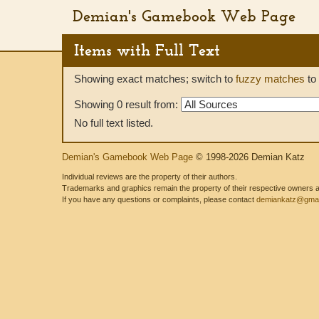
Demian's Gamebook Web Page
Items with Full Text
Showing exact matches; switch to
fuzzy matches
to 
Showing 0 result from:
No full text listed.
Demian's Gamebook Web Page
© 1998-2026 Demian Katz
Individual reviews are the property of their authors.
Trademarks and graphics remain the property of their respective owners and
If you have any questions or complaints, please contact
demiankatz@gmai