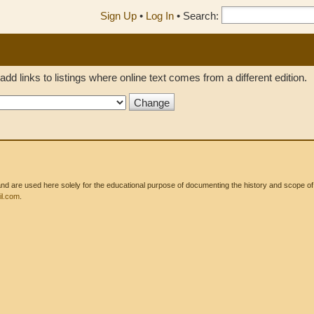
Sign Up
•
Log In
•
Search:
add links to listings where online text comes from a different edition.
 are used here solely for the educational purpose of documenting the history and scope of int
l.com
.