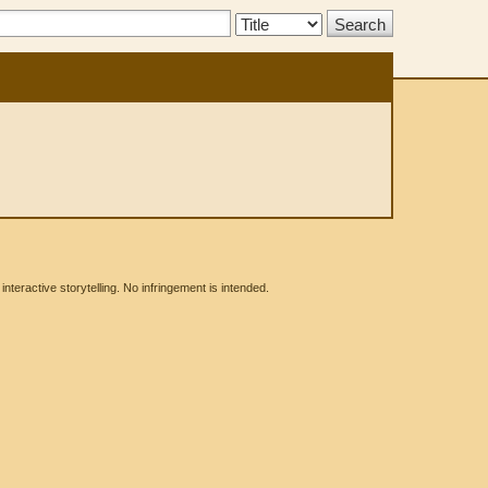
Search
Type:
eractive storytelling. No infringement is intended.