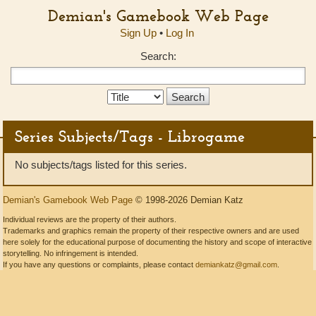
Demian's Gamebook Web Page
Sign Up
•
Log In
Search:
Search
Type:
Series Subjects/Tags - Librogame
No subjects/tags listed for this series.
Demian's Gamebook Web Page
© 1998-2026 Demian Katz
Individual reviews are the property of their authors.
Trademarks and graphics remain the property of their respective owners and are used
here solely for the educational purpose of documenting the history and scope of interactive
storytelling. No infringement is intended.
If you have any questions or complaints, please contact
demiankatz@gmail.com
.