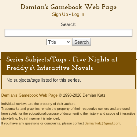
Demian's Gamebook Web Page
Sign Up
•
Log In
Search:
Search
Type:
Series Subjects/Tags - Five Nights at
Freddy's\ Interactive Novels
No subjects/tags listed for this series.
Demian's Gamebook Web Page
© 1998-2026 Demian Katz
Individual reviews are the property of their authors.
Trademarks and graphics remain the property of their respective owners and are used
here solely for the educational purpose of documenting the history and scope of interactive
storytelling. No infringement is intended.
If you have any questions or complaints, please contact
demiankatz@gmail.com
.