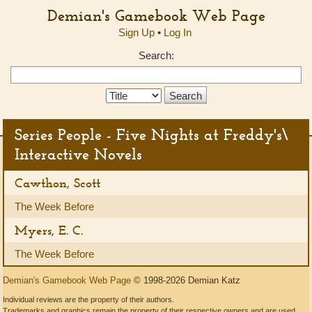
Demian's Gamebook Web Page
Sign Up
•
Log In
Search:
Search
Type:
Series People - Five Nights at Freddy's\
Interactive Novels
Cawthon, Scott
The Week Before
Myers, E. C.
The Week Before
Demian's Gamebook Web Page
© 1998-2026 Demian Katz
Individual reviews are the property of their authors.
Trademarks and graphics remain the property of their respective owners and are used