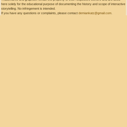
here solely for the educational purpose of documenting the history and scope of interactive
storytelling. No infringement is intended.
If you have any questions or complaints, please contact
demiankatz@gmail.com
.