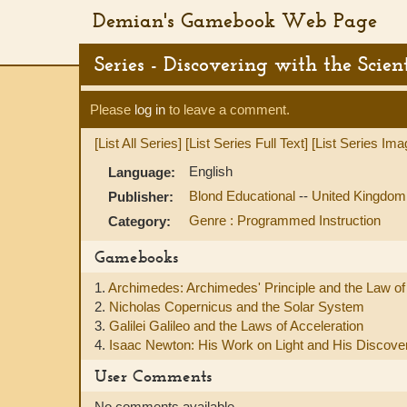
Demian's Gamebook Web Page
Series - Discovering with the Scient
Please
log in
to leave a comment.
[List All Series]
[List Series Full Text]
[List Series Ima
English
Language:
Blond Educational
--
United Kingdom
Publisher:
Genre : Programmed Instruction
Category:
Gamebooks
1.
Archimedes: Archimedes' Principle and the Law of 
2.
Nicholas Copernicus and the Solar System
3.
Galilei Galileo and the Laws of Acceleration
4.
Isaac Newton: His Work on Light and His Discove
User Comments
No comments available.