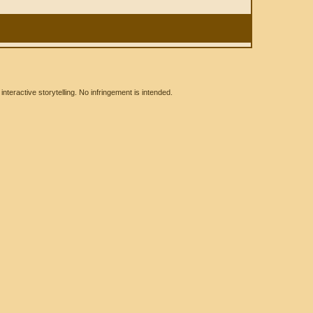
eractive storytelling. No infringement is intended.