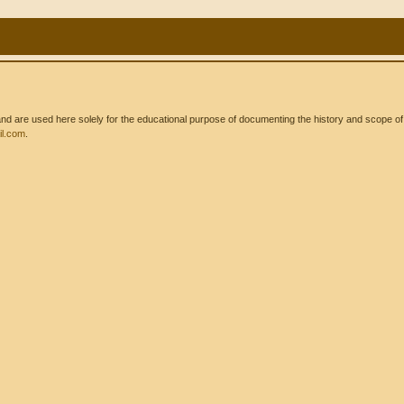
 are used here solely for the educational purpose of documenting the history and scope of int
l.com
.