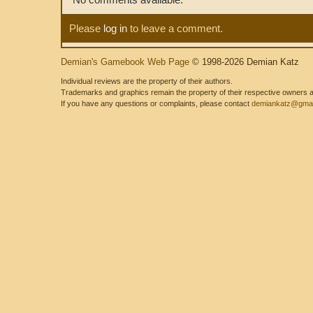
Please
log in
to leave a comment.
Demian's Gamebook Web Page
© 1998-2026 Demian Katz
Individual reviews are the property of their authors.
Trademarks and graphics remain the property of their respective owners and
If you have any questions or complaints, please contact
demiankatz@gmai