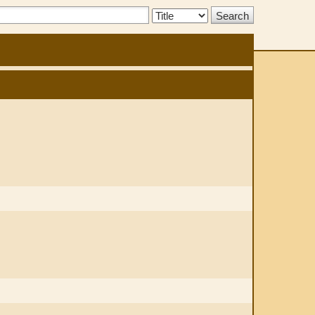
Search
Type: