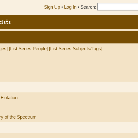
Sign Up
•
Log In
•
Search:
ists
ges]
[List Series People]
[List Series Subjects/Tags]
Flotation
ry of the Spectrum