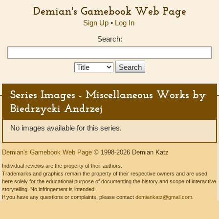
Demian's Gamebook Web Page
Sign Up
•
Log In
Search:
Search
Type:
Series Images - Miscellaneous Works by
Biedrzycki Andrzej
No images available for this series.
Demian's Gamebook Web Page
© 1998-2026 Demian Katz
Individual reviews are the property of their authors.
Trademarks and graphics remain the property of their respective owners and are used
here solely for the educational purpose of documenting the history and scope of interactive
storytelling. No infringement is intended.
If you have any questions or complaints, please contact
demiankatz@gmail.com
.