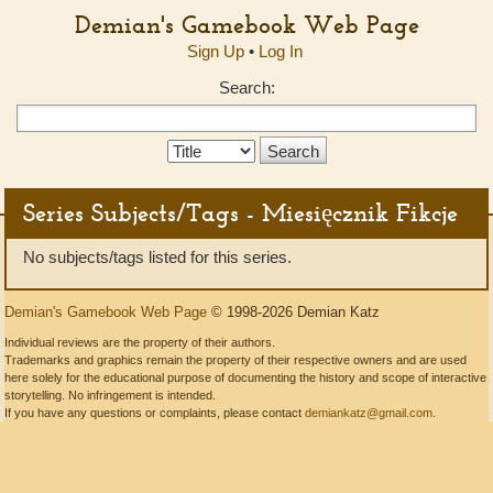
Demian's Gamebook Web Page
Sign Up
•
Log In
Search:
Search
Type:
Series Subjects/Tags - Miesięcznik Fikcje
No subjects/tags listed for this series.
Demian's Gamebook Web Page
© 1998-2026 Demian Katz
Individual reviews are the property of their authors.
Trademarks and graphics remain the property of their respective owners and are used
here solely for the educational purpose of documenting the history and scope of interactive
storytelling. No infringement is intended.
If you have any questions or complaints, please contact
demiankatz@gmail.com
.