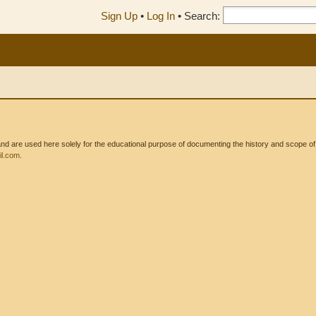
Sign Up
•
Log In
•
Search:
 are used here solely for the educational purpose of documenting the history and scope of int
l.com
.