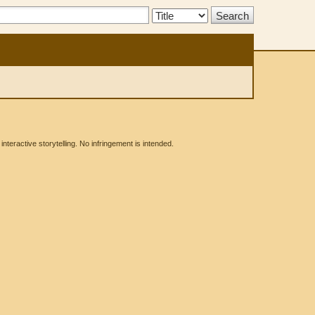
Search
Type:
eractive storytelling. No infringement is intended.