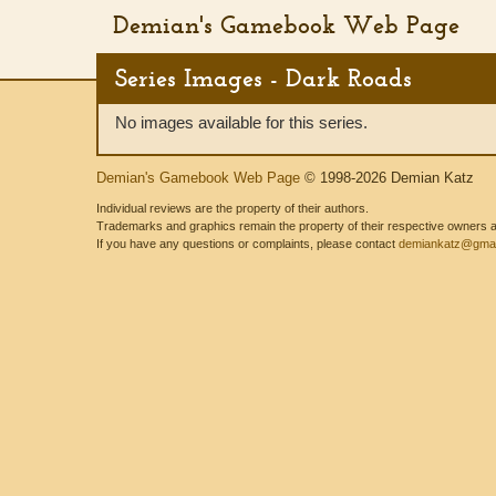
Demian's Gamebook Web Page
Series Images - Dark Roads
No images available for this series.
Demian's Gamebook Web Page
© 1998-2026 Demian Katz
Individual reviews are the property of their authors.
Trademarks and graphics remain the property of their respective owners and
If you have any questions or complaints, please contact
demiankatz@gmai