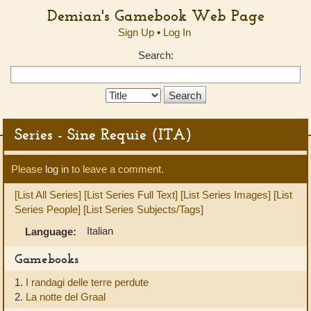
Demian's Gamebook Web Page
Sign Up
•
Log In
Search:
Search
Type:
Series - Sine Requie (ITA)
Please
log in
to leave a comment.
[List All Series]
[List Series Full Text]
[List Series Images]
[List
Series People]
[List Series Subjects/Tags]
Italian
Language:
Gamebooks
1.
I randagi delle terre perdute
2.
La notte del Graal