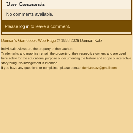
User Comments
No comments available.
Please
log in
to leave a comment.
Demian's Gamebook Web Page
© 1998-2026 Demian Katz
Individual reviews are the property of their authors.
Trademarks and graphics remain the property of their respective owners and are used
here solely for the educational purpose of documenting the history and scope of interactive
storytelling. No infringement is intended.
If you have any questions or complaints, please contact
demiankatz@gmail.com
.