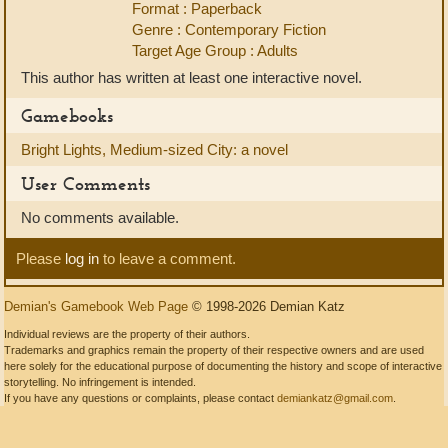
Format : Paperback
Genre : Contemporary Fiction
Target Age Group : Adults
This author has written at least one interactive novel.
Gamebooks
Bright Lights, Medium-sized City: a novel
User Comments
No comments available.
Please
log in
to leave a comment.
Demian's Gamebook Web Page
© 1998-2026 Demian Katz
Individual reviews are the property of their authors.
Trademarks and graphics remain the property of their respective owners and are used
here solely for the educational purpose of documenting the history and scope of interactive
storytelling. No infringement is intended.
If you have any questions or complaints, please contact
demiankatz@gmail.com
.