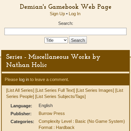
Demian's Gamebook Web Page
Sign Up
•
Log In
Search:
Search
Type:
Series - Miscellaneous Works by
Nathan Holic
Please
log in
to leave a comment.
[List All Series]
[List Series Full Text]
[List Series Images]
[List
Series People]
[List Series Subjects/Tags]
English
Language:
Burrow Press
Publisher:
Complexity Level : Basic (No Game System)
Categories:
Format : Hardback