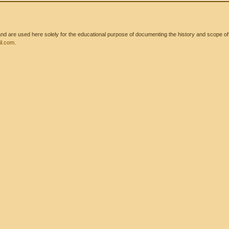
 are used here solely for the educational purpose of documenting the history and scope of int
l.com
.