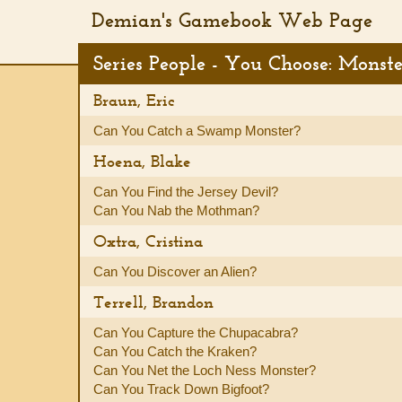
Demian's Gamebook Web Page
Series People - You Choose: Monst
Braun, Eric
Can You Catch a Swamp Monster?
Hoena, Blake
Can You Find the Jersey Devil?
Can You Nab the Mothman?
Oxtra, Cristina
Can You Discover an Alien?
Terrell, Brandon
Can You Capture the Chupacabra?
Can You Catch the Kraken?
Can You Net the Loch Ness Monster?
Can You Track Down Bigfoot?