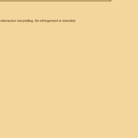
eractive storytelling. No infringement is intended.