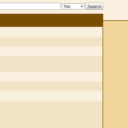
Search
Type: