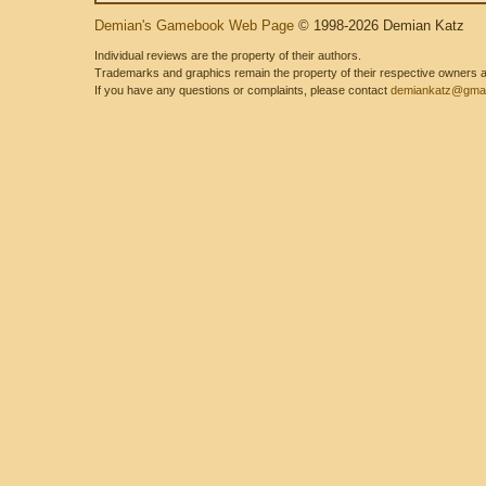
Demian's Gamebook Web Page
© 1998-2026 Demian Katz
Individual reviews are the property of their authors.
Trademarks and graphics remain the property of their respective owners and
If you have any questions or complaints, please contact
demiankatz@gmai