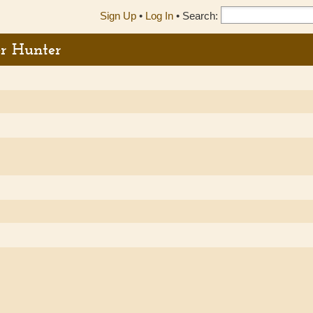
Sign Up
•
Log In
•
Search:
er Hunter