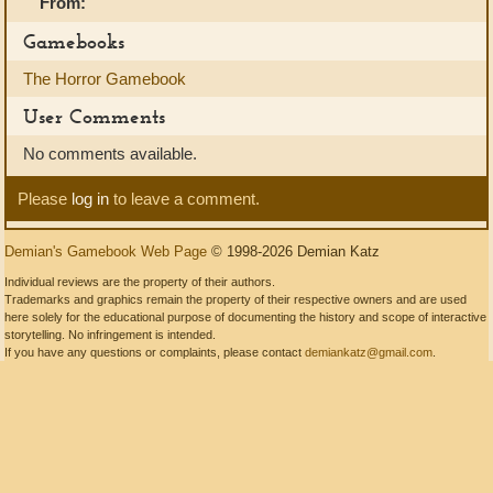
From:
Gamebooks
The Horror Gamebook
User Comments
No comments available.
Please
log in
to leave a comment.
Demian's Gamebook Web Page
© 1998-2026 Demian Katz
Individual reviews are the property of their authors.
Trademarks and graphics remain the property of their respective owners and are used
here solely for the educational purpose of documenting the history and scope of interactive
storytelling. No infringement is intended.
If you have any questions or complaints, please contact
demiankatz@gmail.com
.