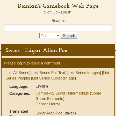
Demian's Gamebook Web Page
Sign Up
•
Log In
Search:
Search
Type:
Series - Edgar Allen Poe
Please
log in
to leave a comment.
[List All Series]
[List Series Full Text]
[List Series Images]
[List
Series People]
[List Series Subjects/Tags]
English
Language:
Complexity Level : Intermediate (Some
Categories:
Game Elements)
Genre : Horror
Translated
Edgar Allan Poe
(Italian)