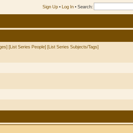
Sign Up
•
Log In
•
Search:
ges]
[List Series People]
[List Series Subjects/Tags]