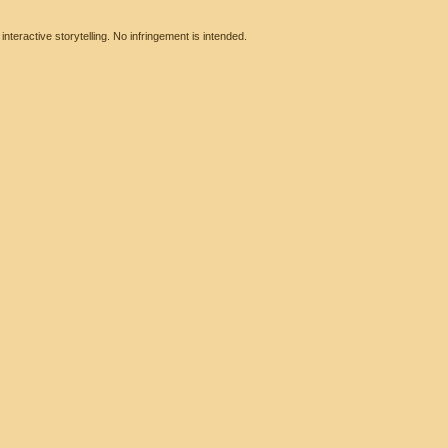
eractive storytelling. No infringement is intended.