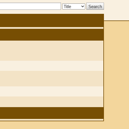
Search
Type: