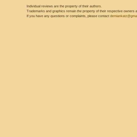
Individual reviews are the property of their authors.
Trademarks and graphics remain the property of their respective owners and
If you have any questions or complaints, please contact
demiankatz@gmai