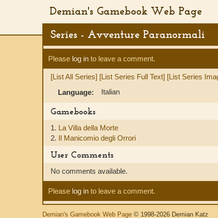
Demian's Gamebook Web Page
Series - Avventure Paranormali
Please
log in
to leave a comment.
[List All Series]
[List Series Full Text]
[List Series Ima
Italian
Language:
Gamebooks
1.
La Villa della Morte
2.
Il Manicomio degli Orrori
User Comments
No comments available.
Please
log in
to leave a comment.
Demian's Gamebook Web Page
© 1998-2026 Demian Katz