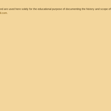
 are used here solely for the educational purpose of documenting the history and scope of int
l.com
.