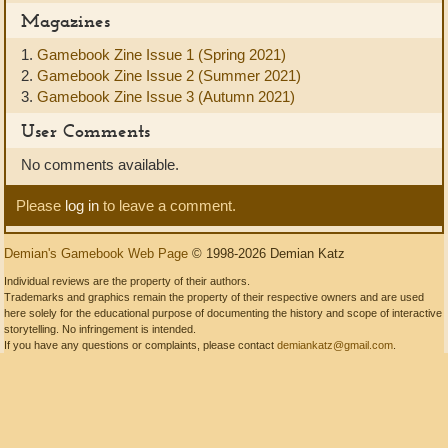
Magazines
1.
Gamebook Zine Issue 1 (Spring 2021)
2.
Gamebook Zine Issue 2 (Summer 2021)
3.
Gamebook Zine Issue 3 (Autumn 2021)
User Comments
No comments available.
Please
log in
to leave a comment.
Demian's Gamebook Web Page
© 1998-2026 Demian Katz
Individual reviews are the property of their authors.
Trademarks and graphics remain the property of their respective owners and are used
here solely for the educational purpose of documenting the history and scope of interactive
storytelling. No infringement is intended.
If you have any questions or complaints, please contact
demiankatz@gmail.com
.