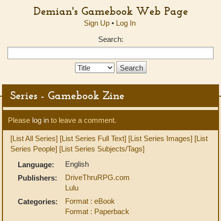
Demian's Gamebook Web Page
Sign Up
•
Log In
Search:
Search
Type:
Series - Gamebook Zine
Please
log in
to leave a comment.
[List All Series]
[List Series Full Text]
[List Series Images]
[List
Series People]
[List Series Subjects/Tags]
English
Language:
DriveThruRPG.com
Publishers:
Lulu
Format : eBook
Categories:
Format : Paperback