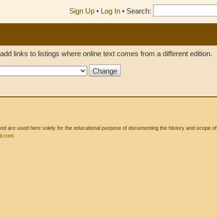
Sign Up
•
Log In
•
Search:
add links to listings where online text comes from a different edition.
 are used here solely for the educational purpose of documenting the history and scope of int
l.com
.