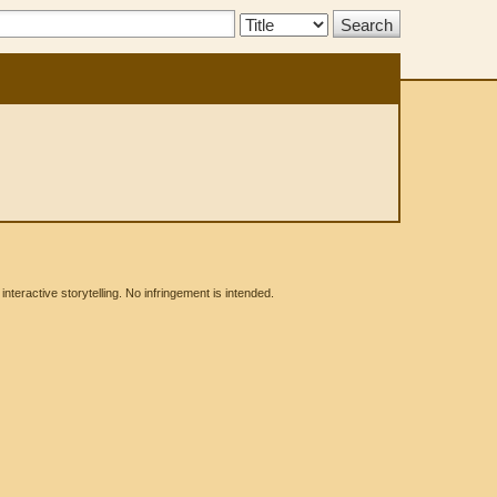
Search
Type:
eractive storytelling. No infringement is intended.