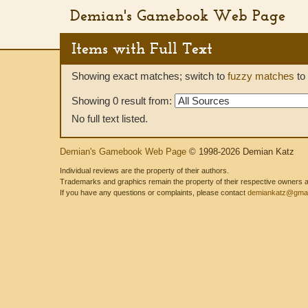
Demian's Gamebook Web Page
Items with Full Text
Showing exact matches; switch to
fuzzy matches
to 
Showing 0 result from:
No full text listed.
Demian's Gamebook Web Page
© 1998-2026 Demian Katz
Individual reviews are the property of their authors.
Trademarks and graphics remain the property of their respective owners and
If you have any questions or complaints, please contact
demiankatz@gmai