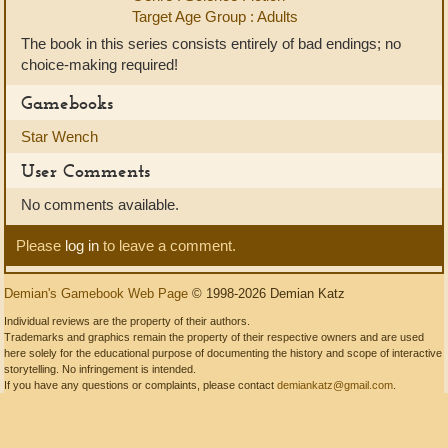
Target Age Group : Adults
The book in this series consists entirely of bad endings; no
choice-making required!
Gamebooks
Star Wench
User Comments
No comments available.
Please
log in
to leave a comment.
Demian's Gamebook Web Page
© 1998-2026 Demian Katz
Individual reviews are the property of their authors.
Trademarks and graphics remain the property of their respective owners and are used
here solely for the educational purpose of documenting the history and scope of interactive
storytelling. No infringement is intended.
If you have any questions or complaints, please contact
demiankatz@gmail.com
.