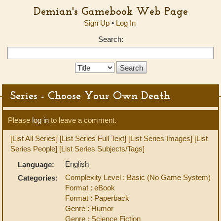
Demian's Gamebook Web Page
Sign Up
•
Log In
Search:
Search
Type:
Series - Choose Your Own Death
Please
log in
to leave a comment.
[List All Series]
[List Series Full Text]
[List Series Images]
[List
Series People]
[List Series Subjects/Tags]
English
Language:
Complexity Level : Basic (No Game System)
Categories:
Format : eBook
Format : Paperback
Genre : Humor
Genre : Science Fiction