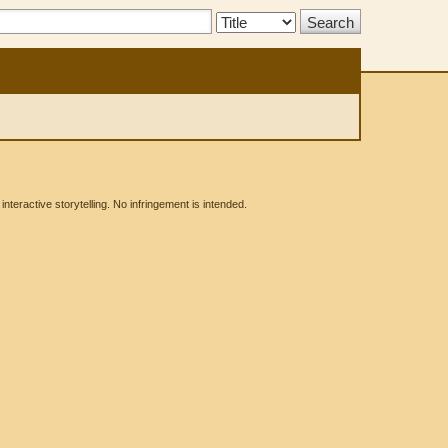
Search
Type:
eractive storytelling. No infringement is intended.