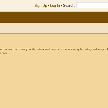
Sign Up
•
Log In
•
Search:
 are used here solely for the educational purpose of documenting the history and scope of int
l.com
.