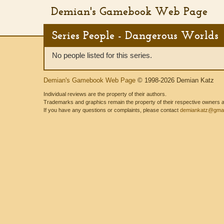
Demian's Gamebook Web Page
Series People - Dangerous Worlds
No people listed for this series.
Demian's Gamebook Web Page
© 1998-2026 Demian Katz
Individual reviews are the property of their authors.
Trademarks and graphics remain the property of their respective owners and
If you have any questions or complaints, please contact
demiankatz@gmai