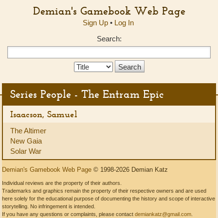
Demian's Gamebook Web Page
Sign Up
•
Log In
Search:
Search
Type:
Series People - The Entram Epic
Isaacson, Samuel
The Altimer
New Gaia
Solar War
Demian's Gamebook Web Page
© 1998-2026 Demian Katz
Individual reviews are the property of their authors.
Trademarks and graphics remain the property of their respective owners and are used
here solely for the educational purpose of documenting the history and scope of interactive
storytelling. No infringement is intended.
If you have any questions or complaints, please contact
demiankatz@gmail.com
.