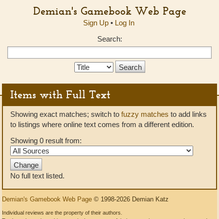
Demian's Gamebook Web Page
Sign Up
•
Log In
Search:
Search
Type:
Items with Full Text
Showing exact matches; switch to
fuzzy matches
to add links
to listings where online text comes from a different edition.
Showing 0 result from:
No full text listed.
Demian's Gamebook Web Page
© 1998-2026 Demian Katz
Individual reviews are the property of their authors.