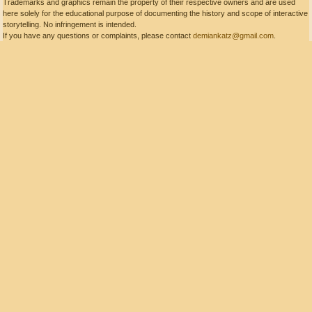
Trademarks and graphics remain the property of their respective owners and are used
here solely for the educational purpose of documenting the history and scope of interactive
storytelling. No infringement is intended.
If you have any questions or complaints, please contact
demiankatz@gmail.com
.