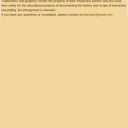
Trademarks and graphics remain the property of their respective owners and are used
here solely for the educational purpose of documenting the history and scope of interactive
storytelling. No infringement is intended.
If you have any questions or complaints, please contact
demiankatz@gmail.com
.