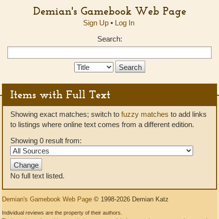
Demian's Gamebook Web Page
Sign Up
•
Log In
Search:
Search
Type:
Items with Full Text
Showing exact matches; switch to
fuzzy matches
to add links
to listings where online text comes from a different edition.
Showing 0 result from:
No full text listed.
Demian's Gamebook Web Page
© 1998-2026 Demian Katz
Individual reviews are the property of their authors.