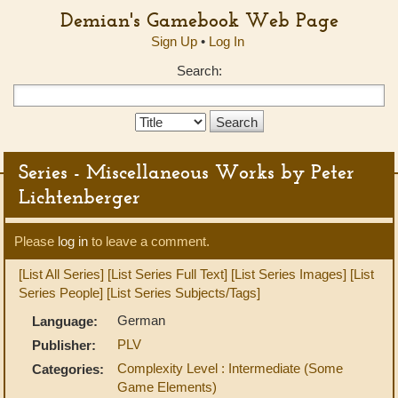
Demian's Gamebook Web Page
Sign Up
•
Log In
Search:
Search
Type:
Series - Miscellaneous Works by Peter
Lichtenberger
Please
log in
to leave a comment.
[List All Series]
[List Series Full Text]
[List Series Images]
[List
Series People]
[List Series Subjects/Tags]
German
Language:
PLV
Publisher:
Complexity Level : Intermediate (Some
Categories:
Game Elements)