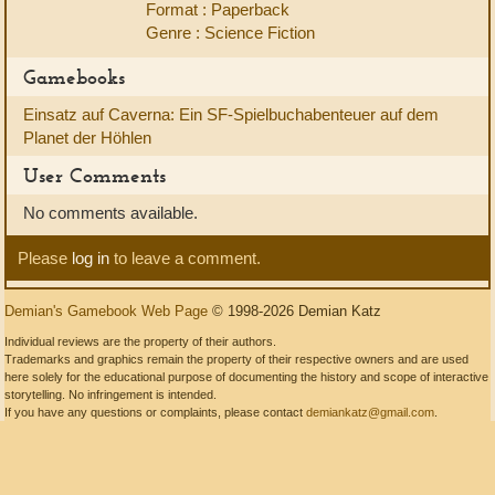
Format : Paperback
Genre : Science Fiction
Gamebooks
Einsatz auf Caverna: Ein SF-Spielbuchabenteuer auf dem
Planet der Höhlen
User Comments
No comments available.
Please
log in
to leave a comment.
Demian's Gamebook Web Page
© 1998-2026 Demian Katz
Individual reviews are the property of their authors.
Trademarks and graphics remain the property of their respective owners and are used
here solely for the educational purpose of documenting the history and scope of interactive
storytelling. No infringement is intended.
If you have any questions or complaints, please contact
demiankatz@gmail.com
.