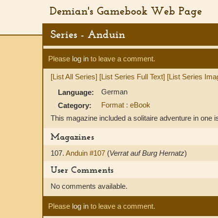
Demian's Gamebook Web Page
Series - Anduin
Please
log in
to leave a comment.
[List All Series]
[List Series Full Text]
[List Series Ima
German
Language:
Format : eBook
Category:
This magazine included a solitaire adventure in one i
Magazines
107.
Anduin #107
(
Verrat auf Burg Hernatz
)
User Comments
No comments available.
Please
log in
to leave a comment.