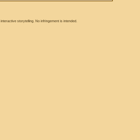
eractive storytelling. No infringement is intended.