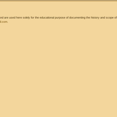
 are used here solely for the educational purpose of documenting the history and scope of int
l.com
.