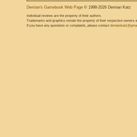
Demian's Gamebook Web Page
© 1998-2026 Demian Katz
Individual reviews are the property of their authors.
Trademarks and graphics remain the property of their respective owners and
If you have any questions or complaints, please contact
demiankatz@gmai