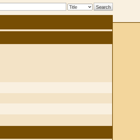
Search
Type: