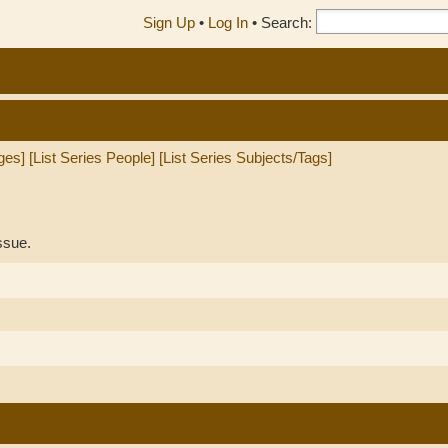
Sign Up
•
Log In
•
Search:
ges]
[List Series People]
[List Series Subjects/Tags]
ssue.