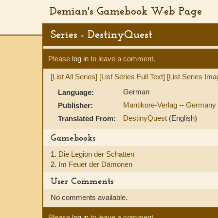
Demian's Gamebook Web Page
Series - DestinyQuest
Please
log in
to leave a comment.
[List All Series]
[List Series Full Text]
[List Series Ima
German
Language:
Mantikore-Verlag
--
Germany
Publisher:
DestinyQuest
(English)
Translated From:
Gamebooks
1.
Die Legion der Schatten
2.
Im Feuer der Dämonen
User Comments
No comments available.
Please
log in
to leave a comment.