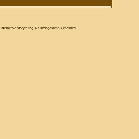
eractive storytelling. No infringement is intended.