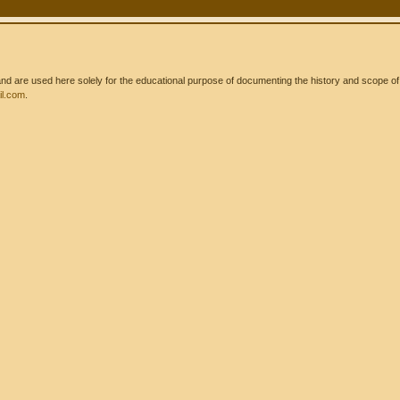
 are used here solely for the educational purpose of documenting the history and scope of int
l.com
.