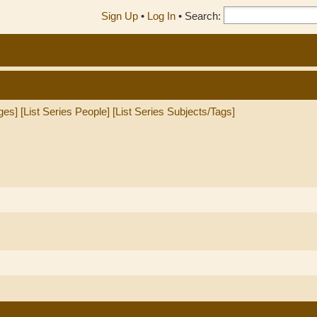
Sign Up
•
Log In
•
Search:
ges]
[List Series People]
[List Series Subjects/Tags]