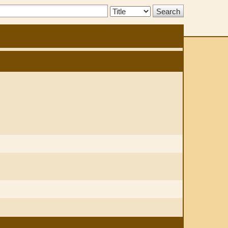
Search
Type: