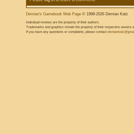
Demian's Gamebook Web Page
© 1998-2026 Demian Katz
Individual reviews are the property of their authors.
Trademarks and graphics remain the property of their respective owners and
If you have any questions or complaints, please contact
demiankatz@gmai