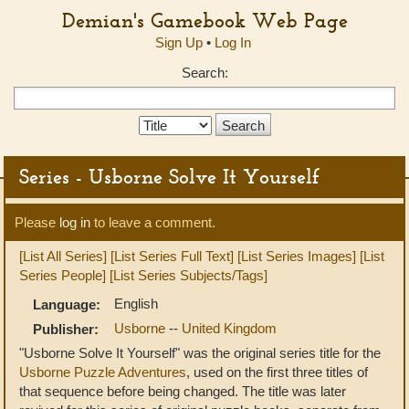
Demian's Gamebook Web Page
Sign Up
•
Log In
Search:
Search
Type:
Series - Usborne Solve It Yourself
Please
log in
to leave a comment.
[List All Series]
[List Series Full Text]
[List Series Images]
[List
Series People]
[List Series Subjects/Tags]
English
Language:
Usborne
--
United Kingdom
Publisher:
"Usborne Solve It Yourself" was the original series title for the
Usborne Puzzle Adventures
, used on the first three titles of
that sequence before being changed. The title was later