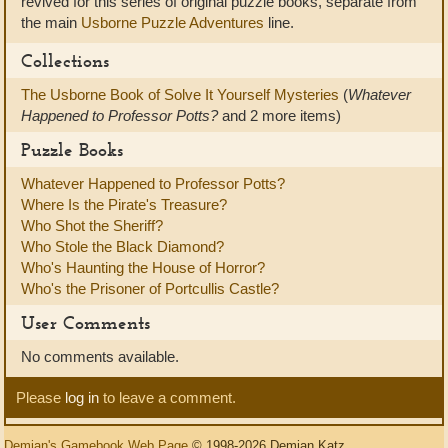
revived for this series of original puzzle books, separate from
the main
Usborne Puzzle Adventures
line.
Collections
The Usborne Book of Solve It Yourself Mysteries
(
Whatever
Happened to Professor Potts?
and 2 more items)
Puzzle Books
Whatever Happened to Professor Potts?
Where Is the Pirate's Treasure?
Who Shot the Sheriff?
Who Stole the Black Diamond?
Who's Haunting the House of Horror?
Who's the Prisoner of Portcullis Castle?
User Comments
No comments available.
Please
log in
to leave a comment.
Demian's Gamebook Web Page
© 1998-2026 Demian Katz