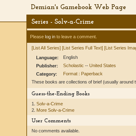
Demian's Gamebook Web Page
Series - Solv-a-Crime
Please
log in
to leave a comment.
[List All Series]
[List Series Full Text]
[List Series Ima
English
Language:
Scholastic
--
United States
Publisher:
Format : Paperback
Category:
These books are collections of brief (usually around
Guess-the-Ending Books
1.
Solv-a-Crime
2.
More Solv-a-Crime
User Comments
No comments available.