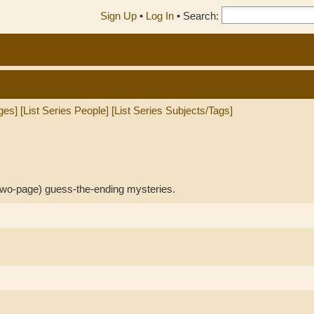
Sign Up
•
Log In
•
Search:
ges]
[List Series People]
[List Series Subjects/Tags]
 two-page) guess-the-ending mysteries.