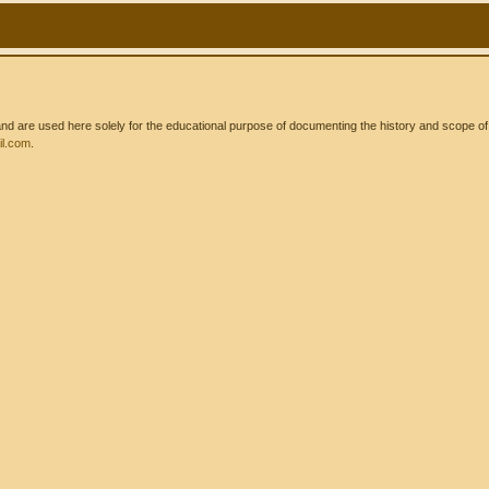
 are used here solely for the educational purpose of documenting the history and scope of int
l.com
.