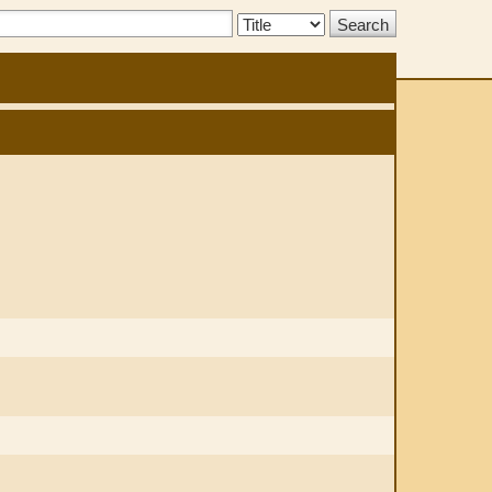
Search
Type: