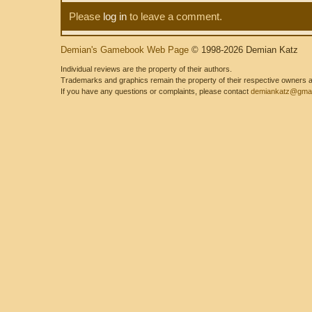
Please
log in
to leave a comment.
Demian's Gamebook Web Page
© 1998-2026 Demian Katz
Individual reviews are the property of their authors.
Trademarks and graphics remain the property of their respective owners and
If you have any questions or complaints, please contact
demiankatz@gmai