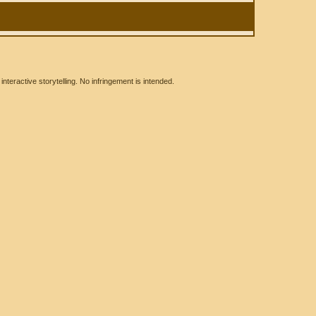
eractive storytelling. No infringement is intended.