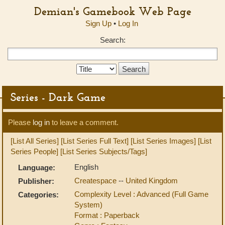
Demian's Gamebook Web Page
Sign Up
•
Log In
Search:
Search
Type:
Series - Dark Game
Please
log in
to leave a comment.
[List All Series]
[List Series Full Text]
[List Series Images]
[List
Series People]
[List Series Subjects/Tags]
English
Language:
Createspace
--
United Kingdom
Publisher:
Complexity Level : Advanced (Full Game
Categories:
System)
Format : Paperback