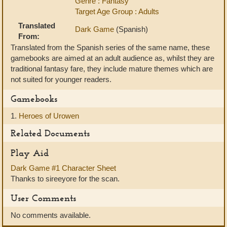
Genre : Fantasy
Target Age Group : Adults
Translated
Dark Game
(Spanish)
From:
Translated from the Spanish series of the same name, these
gamebooks are aimed at an adult audience as, whilst they are
traditional fantasy fare, they include mature themes which are
not suited for younger readers.
Gamebooks
1.
Heroes of Urowen
Related Documents
Play Aid
Dark Game #1 Character Sheet
Thanks to sireeyore for the scan.
User Comments
No comments available.