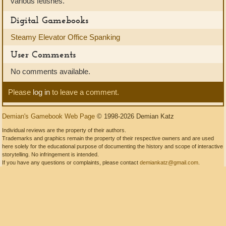
various fetishes.
Digital Gamebooks
Steamy Elevator Office Spanking
User Comments
No comments available.
Please
log in
to leave a comment.
Demian's Gamebook Web Page
© 1998-2026 Demian Katz
Individual reviews are the property of their authors.
Trademarks and graphics remain the property of their respective owners and are used
here solely for the educational purpose of documenting the history and scope of interactive
storytelling. No infringement is intended.
If you have any questions or complaints, please contact
demiankatz@gmail.com
.