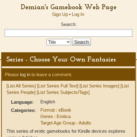
Demian's Gamebook Web Page
Sign Up
•
Log In
Search:
Search
Type:
Series - Choose Your Own Fantasies
Please
log in
to leave a comment.
[List All Series]
[List Series Full Text]
[List Series Images]
[List
Series People]
[List Series Subjects/Tags]
English
Language:
Format : eBook
Categories:
Genre : Erotica
Target Age Group : Adults
This series of erotic gamebooks for Kindle devices explores