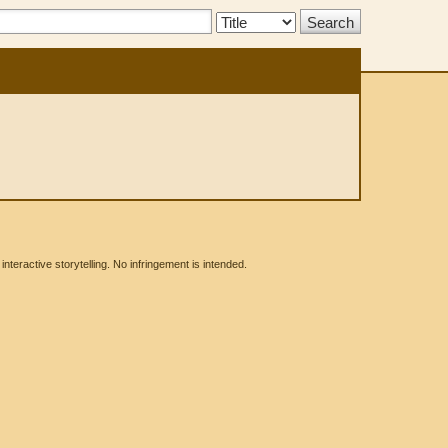
Search
Type:
eractive storytelling. No infringement is intended.