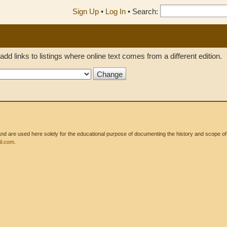
Sign Up
•
Log In
•
Search:
add links to listings where online text comes from a different edition.
 are used here solely for the educational purpose of documenting the history and scope of int
l.com
.