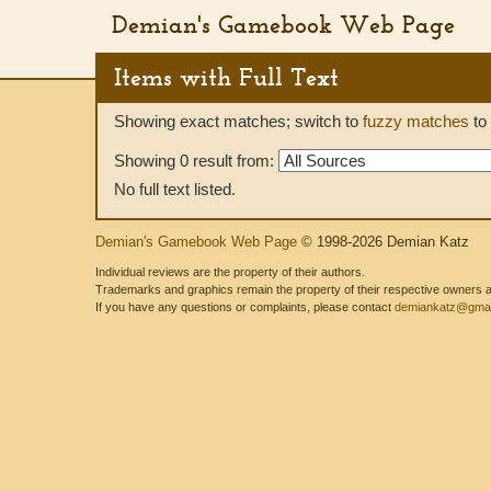
Demian's Gamebook Web Page
Items with Full Text
Showing exact matches; switch to
fuzzy matches
to 
Showing 0 result from:
No full text listed.
Demian's Gamebook Web Page
© 1998-2026 Demian Katz
Individual reviews are the property of their authors.
Trademarks and graphics remain the property of their respective owners and
If you have any questions or complaints, please contact
demiankatz@gmai