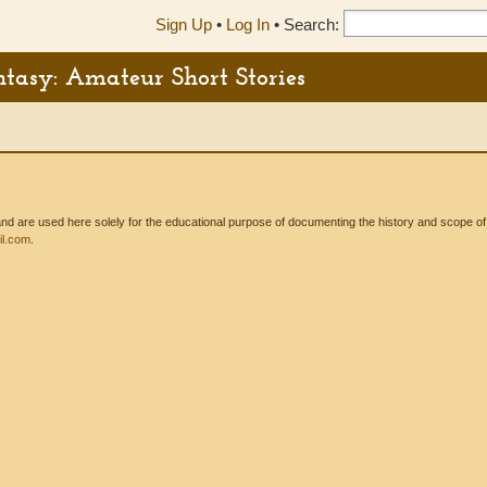
Sign Up
•
Log In
•
Search:
ntasy: Amateur Short Stories
 are used here solely for the educational purpose of documenting the history and scope of int
l.com
.