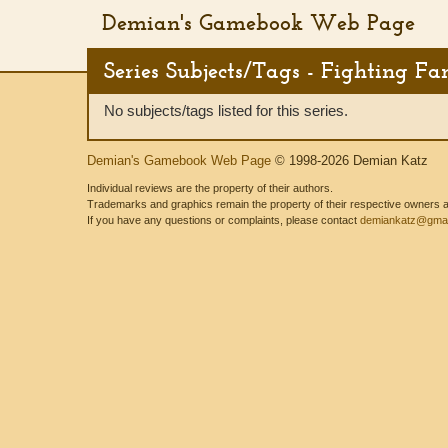
Demian's Gamebook Web Page
Series Subjects/Tags - Fighting Fa
No subjects/tags listed for this series.
Demian's Gamebook Web Page
© 1998-2026 Demian Katz
Individual reviews are the property of their authors.
Trademarks and graphics remain the property of their respective owners and
If you have any questions or complaints, please contact
demiankatz@gmai