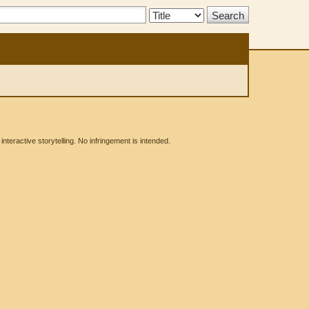
Search
Type:
eractive storytelling. No infringement is intended.