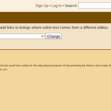
Sign Up
•
Log In
•
Search:
add links to listings where online text comes from a different edition.
 are used here solely for the educational purpose of documenting the history and scope of int
l.com
.