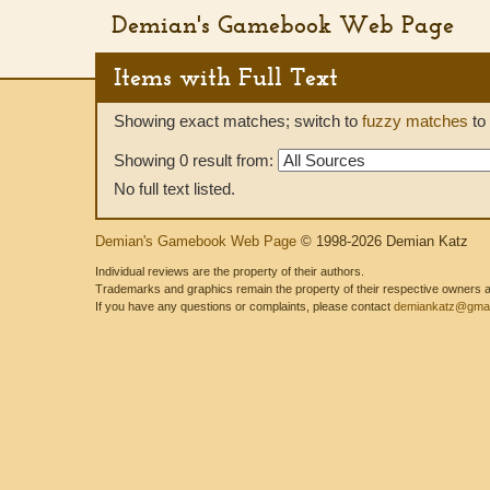
Demian's Gamebook Web Page
Items with Full Text
Showing exact matches; switch to
fuzzy matches
to 
Showing 0 result from:
No full text listed.
Demian's Gamebook Web Page
© 1998-2026 Demian Katz
Individual reviews are the property of their authors.
Trademarks and graphics remain the property of their respective owners and
If you have any questions or complaints, please contact
demiankatz@gmai