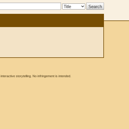
Search
Type:
eractive storytelling. No infringement is intended.