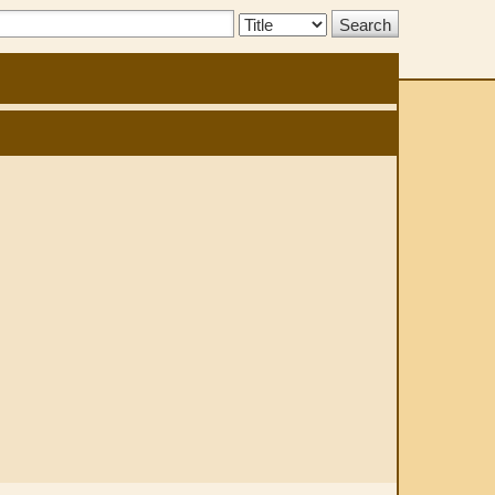
Search
Type: