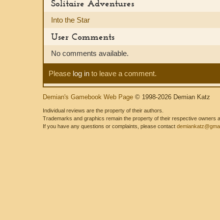
Solitaire Adventures
Into the Star
User Comments
No comments available.
Please
log in
to leave a comment.
Demian's Gamebook Web Page
© 1998-2026 Demian Katz
Individual reviews are the property of their authors.
Trademarks and graphics remain the property of their respective owners and
If you have any questions or complaints, please contact
demiankatz@gmai