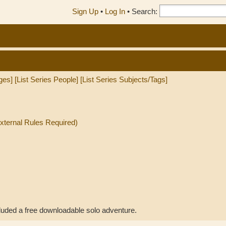
Sign Up
•
Log In
•
Search:
ges]
[List Series People]
[List Series Subjects/Tags]
External Rules Required)
uded a free downloadable solo adventure.