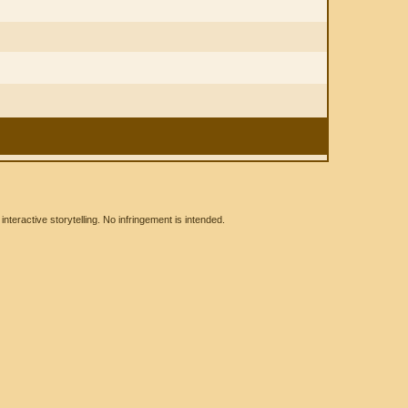
eractive storytelling. No infringement is intended.