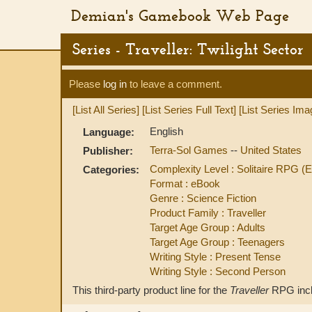
Demian's Gamebook Web Page
Series - Traveller: Twilight Sector
Please
log in
to leave a comment.
[List All Series]
[List Series Full Text]
[List Series Ima
English
Language:
Terra-Sol Games
--
United States
Publisher:
Complexity Level : Solitaire RPG (
Categories:
Format : eBook
Genre : Science Fiction
Product Family : Traveller
Target Age Group : Adults
Target Age Group : Teenagers
Writing Style : Present Tense
Writing Style : Second Person
This third-party product line for the
Traveller
RPG incl