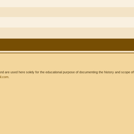
 are used here solely for the educational purpose of documenting the history and scope of int
l.com
.