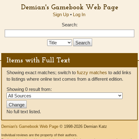
Demian's Gamebook Web Page
Sign Up
•
Log In
Search:
Search
Type:
Items with Full Text
Showing exact matches; switch to
fuzzy matches
to add links
to listings where online text comes from a different edition.
Showing 0 result from:
No full text listed.
Demian's Gamebook Web Page
© 1998-2026 Demian Katz
Individual reviews are the property of their authors.