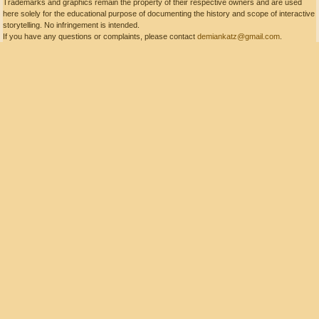
Trademarks and graphics remain the property of their respective owners and are used
here solely for the educational purpose of documenting the history and scope of interactive
storytelling. No infringement is intended.
If you have any questions or complaints, please contact
demiankatz@gmail.com
.