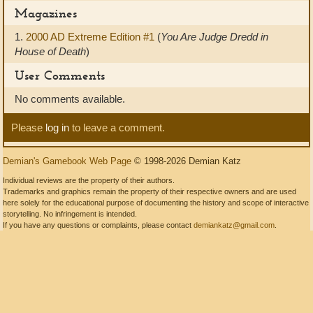
Magazines
1.
2000 AD Extreme Edition #1
(
You Are Judge Dredd in
House of Death
)
User Comments
No comments available.
Please
log in
to leave a comment.
Demian's Gamebook Web Page
© 1998-2026 Demian Katz
Individual reviews are the property of their authors.
Trademarks and graphics remain the property of their respective owners and are used
here solely for the educational purpose of documenting the history and scope of interactive
storytelling. No infringement is intended.
If you have any questions or complaints, please contact
demiankatz@gmail.com
.