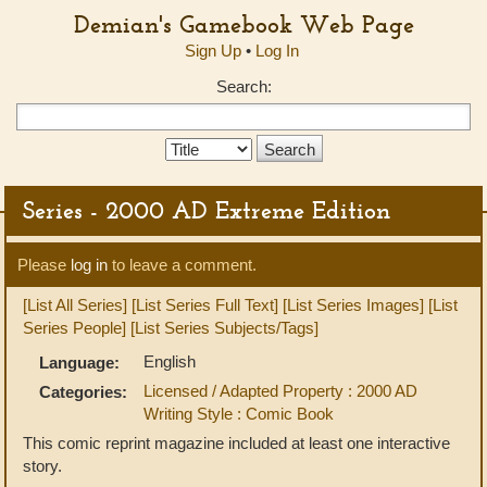
Demian's Gamebook Web Page
Sign Up
•
Log In
Search:
Search
Type:
Series - 2000 AD Extreme Edition
Please
log in
to leave a comment.
[List All Series]
[List Series Full Text]
[List Series Images]
[List
Series People]
[List Series Subjects/Tags]
English
Language:
Licensed / Adapted Property : 2000 AD
Categories:
Writing Style : Comic Book
This comic reprint magazine included at least one interactive
story.