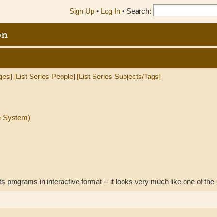
Sign Up
•
Log In
•
Search:
on
ges]
[List Series People]
[List Series Subjects/Tags]
e System)
 programs in interactive format -- it looks very much like one of the