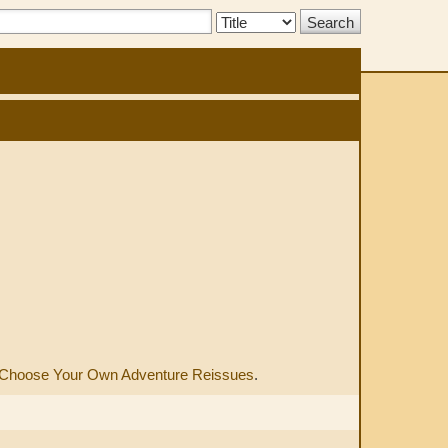
Search
Type:
Choose Your Own Adventure Reissues
.