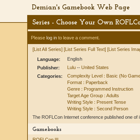
Demian's Gamebook Web Page
Series - Choose Your Own ROFLC
Please
log in
to leave a comment.
[List All Series]
[List Series Full Text]
[List Series Ima
English
Language:
Lulu
--
United States
Publisher:
Complexity Level : Basic (No Gam
Categories:
Format : Paperback
Genre : Programmed Instruction
Target Age Group : Adults
Writing Style : Present Tense
Writing Style : Second Person
The ROFLCon Internet conference published one of its
Gamebooks
ROFLCon III