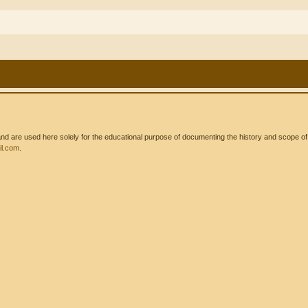
 are used here solely for the educational purpose of documenting the history and scope of int
l.com
.