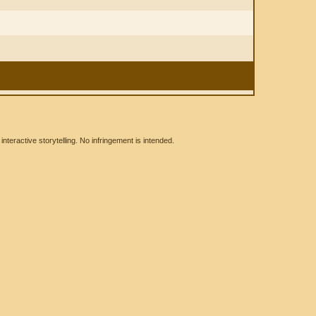
eractive storytelling. No infringement is intended.