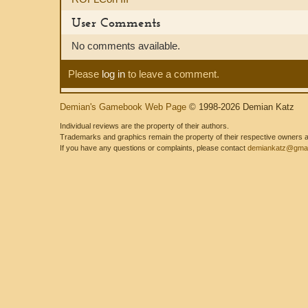
User Comments
No comments available.
Please
log in
to leave a comment.
Demian's Gamebook Web Page
© 1998-2026 Demian Katz
Individual reviews are the property of their authors.
Trademarks and graphics remain the property of their respective owners and
If you have any questions or complaints, please contact
demiankatz@gmai