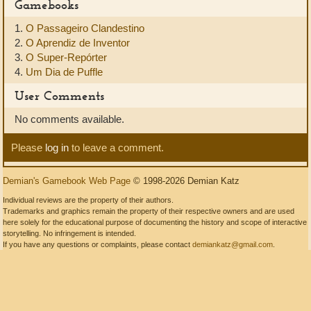
Gamebooks
1.
O Passageiro Clandestino
2.
O Aprendiz de Inventor
3.
O Super-Repórter
4.
Um Dia de Puffle
User Comments
No comments available.
Please
log in
to leave a comment.
Demian's Gamebook Web Page
© 1998-2026 Demian Katz
Individual reviews are the property of their authors.
Trademarks and graphics remain the property of their respective owners and are used
here solely for the educational purpose of documenting the history and scope of interactive
storytelling. No infringement is intended.
If you have any questions or complaints, please contact
demiankatz@gmail.com
.