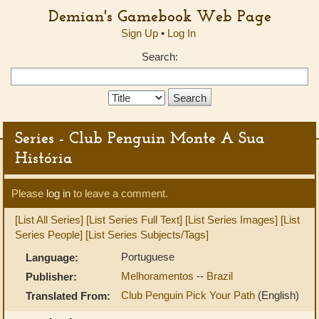
Demian's Gamebook Web Page
Sign Up
•
Log In
Search:
Search
Type:
Series - Club Penguin Monte A Sua
História
Please
log in
to leave a comment.
[List All Series]
[List Series Full Text]
[List Series Images]
[List
Series People]
[List Series Subjects/Tags]
Portuguese
Language:
Melhoramentos
--
Brazil
Publisher:
Club Penguin Pick Your Path
(English)
Translated From: