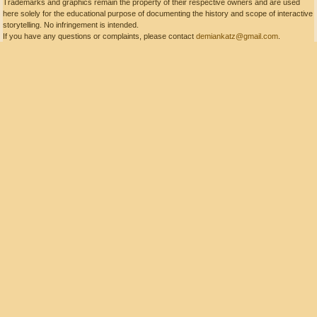
Trademarks and graphics remain the property of their respective owners and are used
here solely for the educational purpose of documenting the history and scope of interactive
storytelling. No infringement is intended.
If you have any questions or complaints, please contact
demiankatz@gmail.com
.