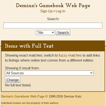
Demian's Gamebook Web Page
Sign Up
•
Log In
Search:
Search
Type:
Items with Full Text
Showing exact matches; switch to
fuzzy matches
to add links
to listings where online text comes from a different edition.
Showing 0 result from:
No full text listed.
Demian's Gamebook Web Page
© 1998-2026 Demian Katz
Individual reviews are the property of their authors.