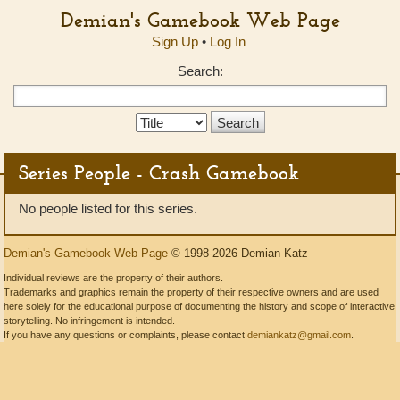
Demian's Gamebook Web Page
Sign Up
•
Log In
Search:
Search
Type:
Series People - Crash Gamebook
No people listed for this series.
Demian's Gamebook Web Page
© 1998-2026 Demian Katz
Individual reviews are the property of their authors.
Trademarks and graphics remain the property of their respective owners and are used
here solely for the educational purpose of documenting the history and scope of interactive
storytelling. No infringement is intended.
If you have any questions or complaints, please contact
demiankatz@gmail.com
.