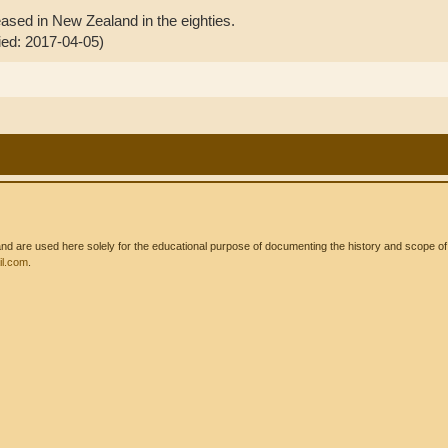
leased in New Zealand in the eighties.
fied: 2017-04-05)
 are used here solely for the educational purpose of documenting the history and scope of int
l.com
.