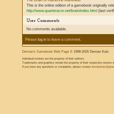
This is the online edition of a gamebook originally re
http://www.quarteracre.net/brain/index.html
(last veri
User Comments
No comments available.
Please
log in
to leave a comment.
Demian's Gamebook Web Page
© 1998-2026 Demian Katz
Individual reviews are the property of their authors.
Trademarks and graphics remain the property of their respective owners and
If you have any questions or complaints, please contact
demiankatz@gmai