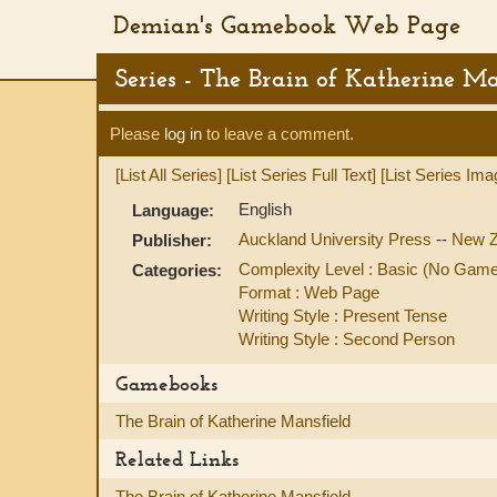
Demian's Gamebook Web Page
Series - The Brain of Katherine Ma
Please
log in
to leave a comment.
[List All Series]
[List Series Full Text]
[List Series Ima
English
Language:
Auckland University Press
--
New Z
Publisher:
Complexity Level : Basic (No Gam
Categories:
Format : Web Page
Writing Style : Present Tense
Writing Style : Second Person
Gamebooks
The Brain of Katherine Mansfield
Related Links
The Brain of Katherine Mansfield