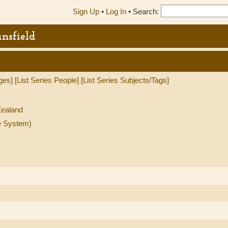
Sign Up
•
Log In
•
Search:
nsfield
ges]
[List Series People]
[List Series Subjects/Tags]
ealand
e System)