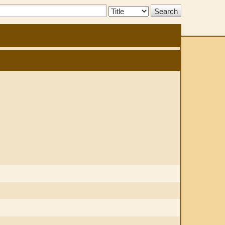
Search
Type: