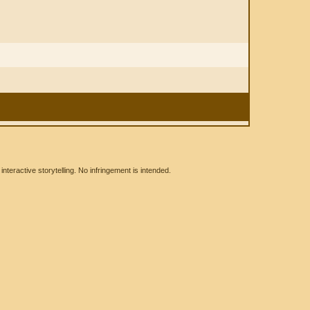
eractive storytelling. No infringement is intended.