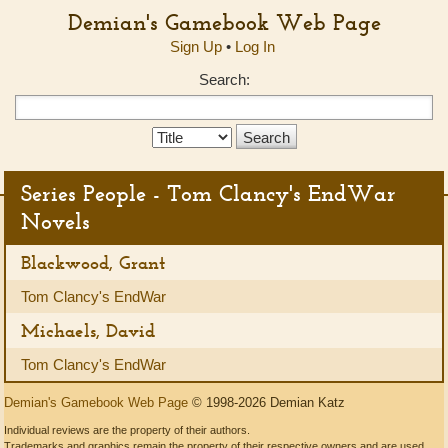
Demian's Gamebook Web Page
Sign Up
•
Log In
Search:
Search
Type:
Series People - Tom Clancy's EndWar
Novels
Blackwood, Grant
Tom Clancy's EndWar
Michaels, David
Tom Clancy's EndWar
Demian's Gamebook Web Page
© 1998-2026 Demian Katz
Individual reviews are the property of their authors.
Trademarks and graphics remain the property of their respective owners and are used