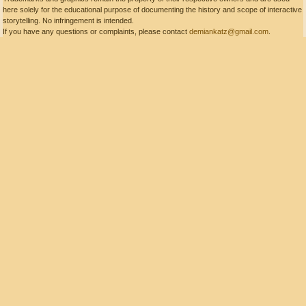
here solely for the educational purpose of documenting the history and scope of interactive
storytelling. No infringement is intended.
If you have any questions or complaints, please contact
demiankatz@gmail.com
.