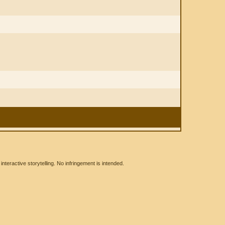
eractive storytelling. No infringement is intended.