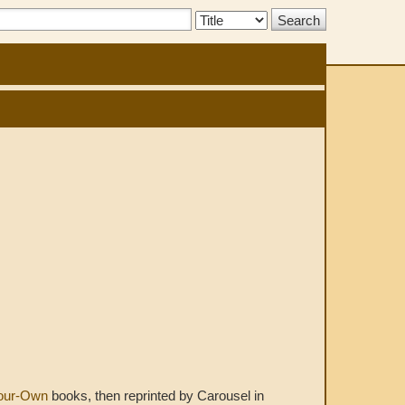
Search
Type:
Your-Own
books, then reprinted by Carousel in