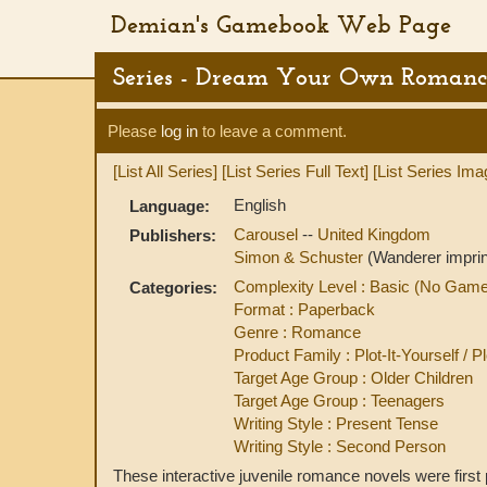
Demian's Gamebook Web Page
Series - Dream Your Own Romanc
Please
log in
to leave a comment.
[List All Series]
[List Series Full Text]
[List Series Ima
English
Language:
Carousel
--
United Kingdom
Publishers:
Simon & Schuster
(Wanderer imprin
Complexity Level : Basic (No Gam
Categories:
Format : Paperback
Genre : Romance
Product Family : Plot-It-Yourself / 
Target Age Group : Older Children
Target Age Group : Teenagers
Writing Style : Present Tense
Writing Style : Second Person
These interactive juvenile romance novels were firs