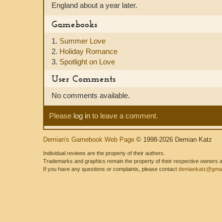
England about a year later.
Gamebooks
1.
Summer Love
2.
Holiday Romance
3.
Spotlight on Love
User Comments
No comments available.
Please
log in
to leave a comment.
Demian's Gamebook Web Page
© 1998-2026 Demian Katz
Individual reviews are the property of their authors.
Trademarks and graphics remain the property of their respective owners and
If you have any questions or complaints, please contact
demiankatz@gmai