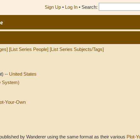
Sign Up
•
Log In
•
Search:
e
ges]
[List Series People]
[List Series Subjects/Tags]
t) --
United States
e System)
Plot-Your-Own
t published by Wanderer using the same format as their various
Plot-