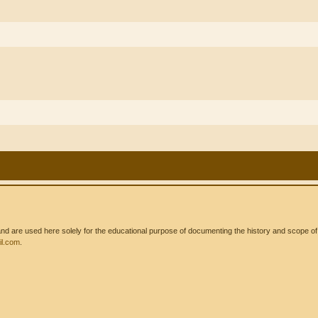
 are used here solely for the educational purpose of documenting the history and scope of int
l.com
.