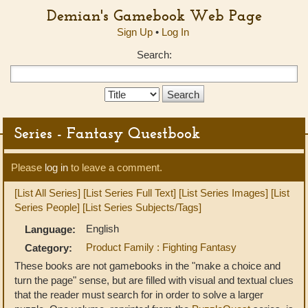
Demian's Gamebook Web Page
Sign Up
•
Log In
Search:
Search
Type:
Series - Fantasy Questbook
Please
log in
to leave a comment.
[List All Series]
[List Series Full Text]
[List Series Images]
[List
Series People]
[List Series Subjects/Tags]
English
Language:
Product Family : Fighting Fantasy
Category:
These books are not gamebooks in the "make a choice and
turn the page" sense, but are filled with visual and textual clues
that the reader must search for in order to solve a larger