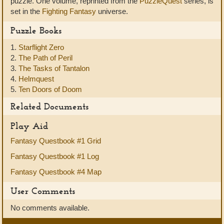
puzzle. One volume, reprinted from the
PuzzleQuest
series, is
set in the
Fighting Fantasy
universe.
Puzzle Books
1.
Starflight Zero
2.
The Path of Peril
3.
The Tasks of Tantalon
4.
Helmquest
5.
Ten Doors of Doom
Related Documents
Play Aid
Fantasy Questbook #1 Grid
Fantasy Questbook #1 Log
Fantasy Questbook #4 Map
User Comments
No comments available.