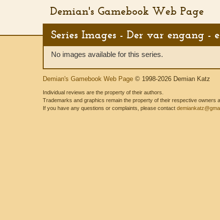
Demian's Gamebook Web Page
Series Images - Der var engang - 
No images available for this series.
Demian's Gamebook Web Page
© 1998-2026 Demian Katz
Individual reviews are the property of their authors.
Trademarks and graphics remain the property of their respective owners and
If you have any questions or complaints, please contact
demiankatz@gmai