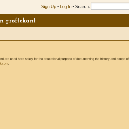
Sign Up
•
Log In
•
Search:
en grøftekant
 are used here solely for the educational purpose of documenting the history and scope of int
l.com
.