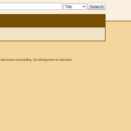
Search
Type:
eractive storytelling. No infringement is intended.