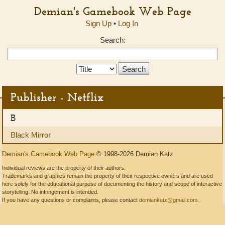
Demian's Gamebook Web Page
Sign Up
•
Log In
Search:
Search
Type:
Publisher - Netflix
B
Black Mirror
Demian's Gamebook Web Page
© 1998-2026 Demian Katz
Individual reviews are the property of their authors.
Trademarks and graphics remain the property of their respective owners and are used
here solely for the educational purpose of documenting the history and scope of interactive
storytelling. No infringement is intended.
If you have any questions or complaints, please contact
demiankatz@gmail.com
.