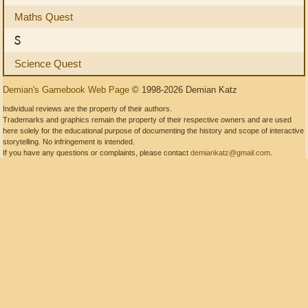
Maths Quest
S
Science Quest
Demian's Gamebook Web Page
© 1998-2026 Demian Katz
Individual reviews are the property of their authors.
Trademarks and graphics remain the property of their respective owners and are used
here solely for the educational purpose of documenting the history and scope of interactive
storytelling. No infringement is intended.
If you have any questions or complaints, please contact
demiankatz@gmail.com
.