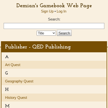
Demian's Gamebook Web Page
Sign Up
•
Log In
Search:
Search
Type:
Publisher - QED Publishing
A
Art Quest
G
Geography Quest
H
History Quest
M