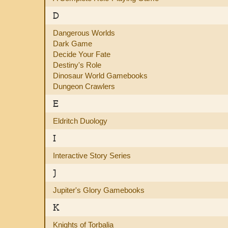
D
Dangerous Worlds
Dark Game
Decide Your Fate
Destiny's Role
Dinosaur World Gamebooks
Dungeon Crawlers
E
Eldritch Duology
I
Interactive Story Series
J
Jupiter's Glory Gamebooks
K
Knights of Torbalia