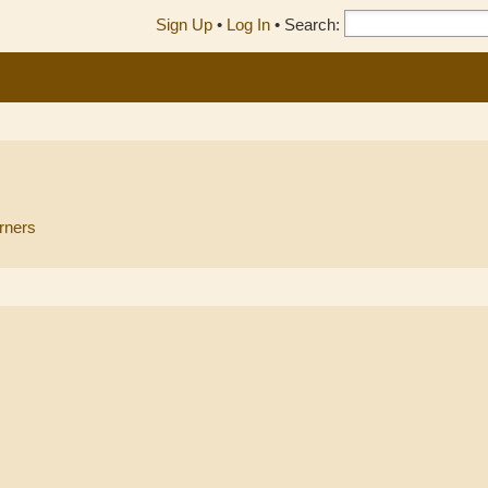
Sign Up
•
Log In
•
Search:
rners