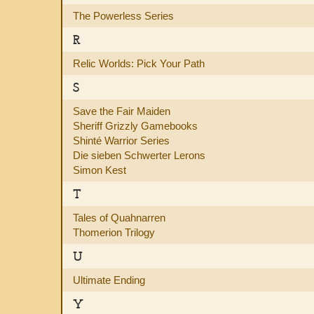
The Powerless Series
R
Relic Worlds: Pick Your Path
S
Save the Fair Maiden
Sheriff Grizzly Gamebooks
Shinté Warrior Series
Die sieben Schwerter Lerons
Simon Kest
T
Tales of Quahnarren
Thomerion Trilogy
U
Ultimate Ending
Y