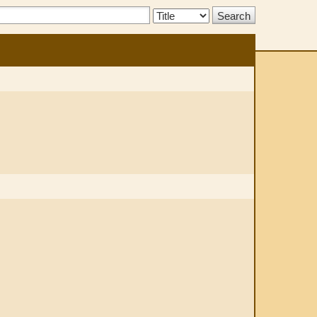
Search
Type: