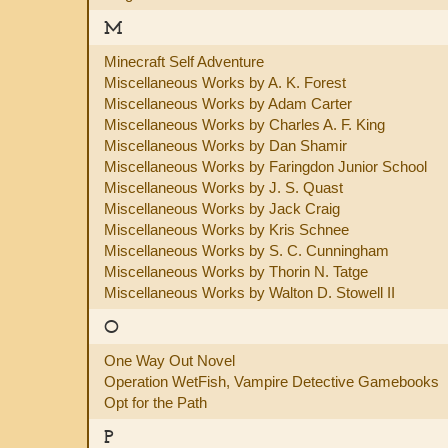
M
Minecraft Self Adventure
Miscellaneous Works by A. K. Forest
Miscellaneous Works by Adam Carter
Miscellaneous Works by Charles A. F. King
Miscellaneous Works by Dan Shamir
Miscellaneous Works by Faringdon Junior School
Miscellaneous Works by J. S. Quast
Miscellaneous Works by Jack Craig
Miscellaneous Works by Kris Schnee
Miscellaneous Works by S. C. Cunningham
Miscellaneous Works by Thorin N. Tatge
Miscellaneous Works by Walton D. Stowell II
O
One Way Out Novel
Operation WetFish, Vampire Detective Gamebooks
Opt for the Path
P