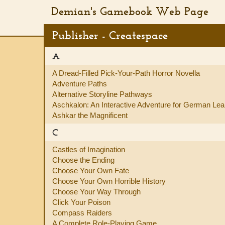
Demian's Gamebook Web Page
Publisher - Createspace
A
A Dread-Filled Pick-Your-Path Horror Novella
Adventure Paths
Alternative Storyline Pathways
Aschkalon: An Interactive Adventure for German Lea
Ashkar the Magnificent
C
Castles of Imagination
Choose the Ending
Choose Your Own Fate
Choose Your Own Horrible History
Choose Your Way Through
Click Your Poison
Compass Raiders
A Complete Role-Playing Game