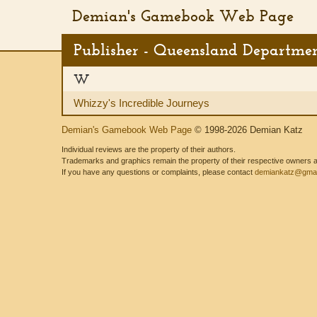
Demian's Gamebook Web Page
Publisher - Queensland Departmen
W
Whizzy's Incredible Journeys
Demian's Gamebook Web Page
© 1998-2026 Demian Katz
Individual reviews are the property of their authors.
Trademarks and graphics remain the property of their respective owners and
If you have any questions or complaints, please contact
demiankatz@gmai