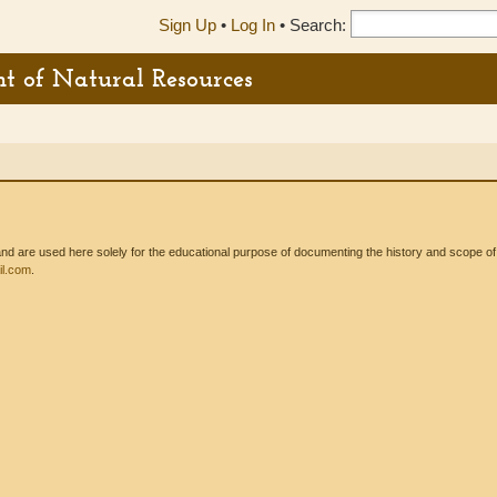
Sign Up
•
Log In
•
Search:
t of Natural Resources
 are used here solely for the educational purpose of documenting the history and scope of int
l.com
.