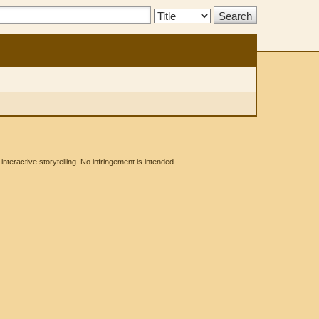
Search
Type:
eractive storytelling. No infringement is intended.