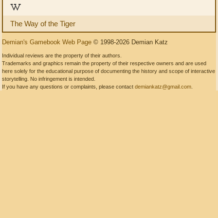
W
The Way of the Tiger
Demian's Gamebook Web Page
© 1998-2026 Demian Katz
Individual reviews are the property of their authors.
Trademarks and graphics remain the property of their respective owners and are used
here solely for the educational purpose of documenting the history and scope of interactive
storytelling. No infringement is intended.
If you have any questions or complaints, please contact
demiankatz@gmail.com
.