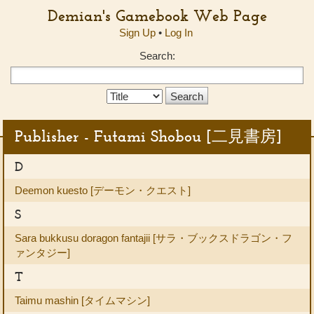
Demian's Gamebook Web Page
Sign Up
•
Log In
Search:
Search
Type:
Publisher - Futami Shobou [二見書房]
D
Deemon kuesto [デーモン・クエスト]
S
Sara bukkusu doragon fantajii [サラ・ブックスドラゴン・フ
ァンタジー]
T
Taimu mashin [タイムマシン]